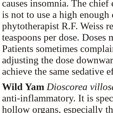
causes insomnia. The chief e
is not to use a high enough
phytotherapist R.F. Weiss 
teaspoons per dose. Doses 
Patients sometimes complain
adjusting the dose downward
achieve the same sedative e
Wild Yam
Dioscorea villo
anti-inflammatory. It is spec
hollow organs, especially th