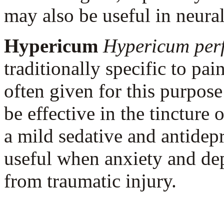
may also be useful in neural
Hypericum
Hypericum per
traditionally specific to pa
often given for this purpos
be effective in the tincture o
a mild sedative and antidep
useful when anxiety and de
from traumatic injury.