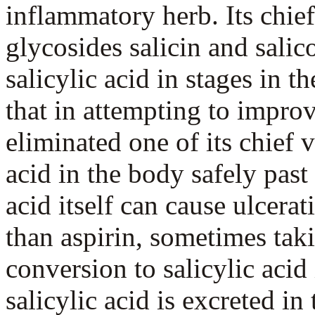
inflammatory herb. Its chief
glycosides salicin and salic
salicylic acid in stages in the
that in attempting to impro
eliminated one of its chief 
acid in the body safely past 
acid itself can cause ulcera
than aspirin, sometimes tak
conversion to salicylic acid 
salicylic acid is excreted in