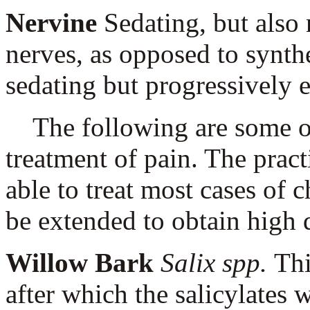
Nervine
Sedating, but also 
nerves, as opposed to synth
sedating but progressively e
The following are some of 
treatment of pain. The pract
able to treat most cases of c
be extended to obtain high q
Willow Bark
Salix spp.
Thi
after which the salicylates w