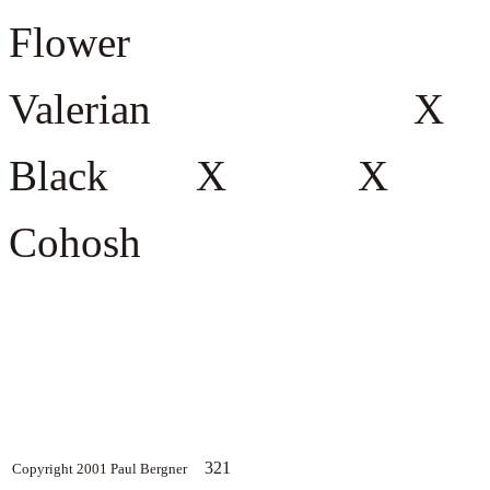
Flower
Valerian
Black X
Cohosh
321
Copyright 2001 Paul Bergner