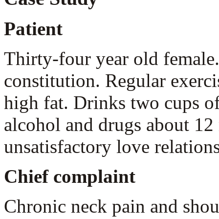
Patient
Thirty-four year old female
constitution. Regular exerci
high fat. Drinks two cups of
alcohol and drugs about 12 
unsatisfactory love relation
Chief complaint
Chronic neck pain and shou