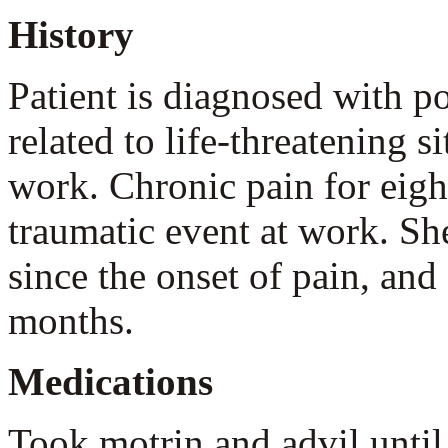
History
Patient is diagnosed with po
related to life-threatening s
work. Chronic pain for eigh
traumatic event at work. Sh
since the onset of pain, and
months.
Medications
Took motrin and advil unti