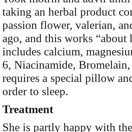
taking an herbal product co
passion flower, valerian, a
ago, and this works “about 
includes calcium, magnesiu
6, Niacinamide, Bromelain,
requires a special pillow a
order to sleep.
Treatment
She is partly happy with the