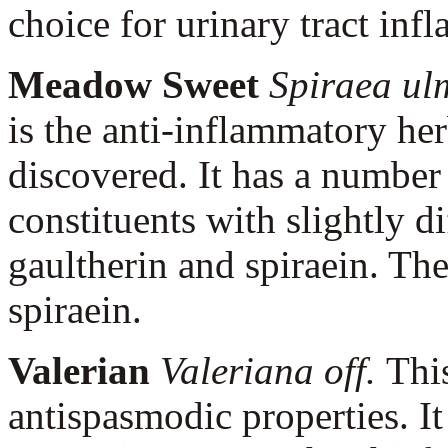
choice for urinary tract inf
Meadow Sweet
Spiraea ul
is the anti-inflammatory her
discovered. It has a number
constituents with slightly di
gaultherin and spiraein. Th
spiraein.
Valerian
Valeriana off.
Thi
antispasmodic properties. It 