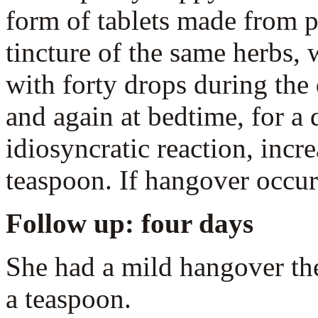
form of tablets made from p
tincture of the same herbs, w
with forty drops during the 
and again at bedtime, for a d
idiosyncratic reaction, incr
teaspoon. If hangover occur
Follow up: four days
She had a mild hangover the
a teaspoon.