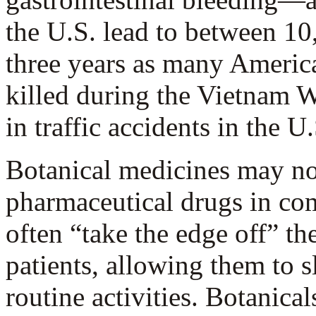
the U.S. lead to between 1
three years as many America
killed during the Vietnam Wa
in traffic accidents in the U.
Botanical medicines may not
pharmaceutical drugs in com
often “take the edge off” th
patients, allowing them to s
routine activities. Botanica