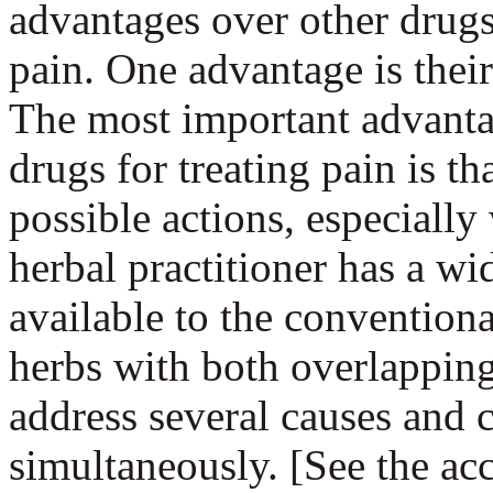
advantages over other drugs
pain. One advantage is their 
The most important advanta
drugs for treating pain is t
possible actions, especiall
herbal practitioner has a wi
available to the convention
herbs with both overlappin
address several causes and 
simultaneously. [See the ac