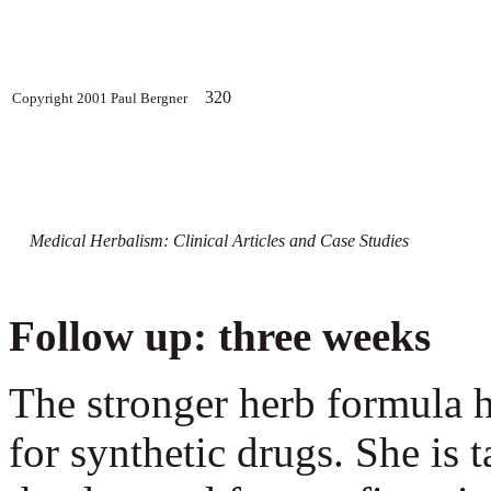
320
Copyright 2001 Paul Bergner
Medical Herbalism: Clinical Articles and Case Studies
Follow up: three weeks
The stronger herb formula h
for synthetic drugs. She is 