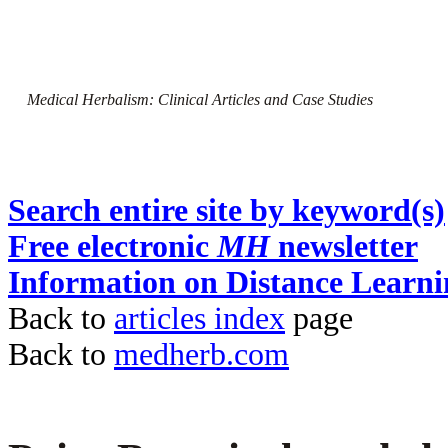
Medical Herbalism: Clinical Articles and Case Studies
Search entire site by keyword(s)
Free electronic
MH
newsletter
Information on Distance Learni
Back to
articles index
page
Back to
medherb.com