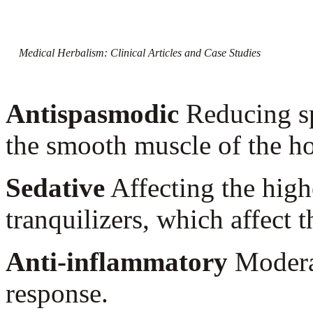
Medical Herbalism: Clinical Articles and Case Studies
Antispasmodic
Reducing sp
the smooth muscle of the h
Sedative
Affecting the high
tranquilizers, which affect 
Anti-inflammatory
Moderat
response.