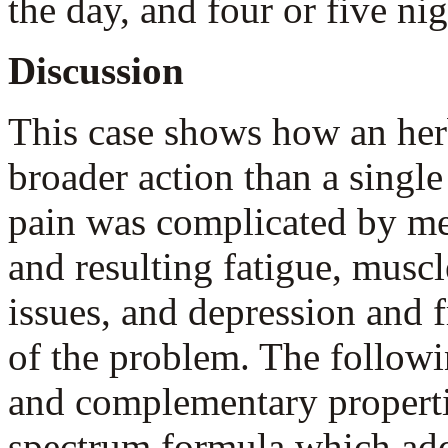
the day, and four or five ni
Discussion
This case shows how an he
broader action than a single 
pain was complicated by ment
and resulting fatigue, musc
issues, and depression and f
of the problem. The follow
and complementary propertie
spectrum formula which addr