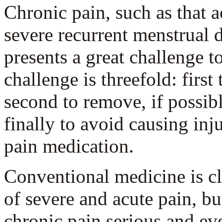
Chronic pain, such as that 
severe recurrent menstrual 
presents a great challenge to
challenge is threefold: first 
second to remove, if possibl
finally to avoid causing inj
pain medication.
Conventional medicine is cle
of severe and acute pain, b
chronic pain serious and eve