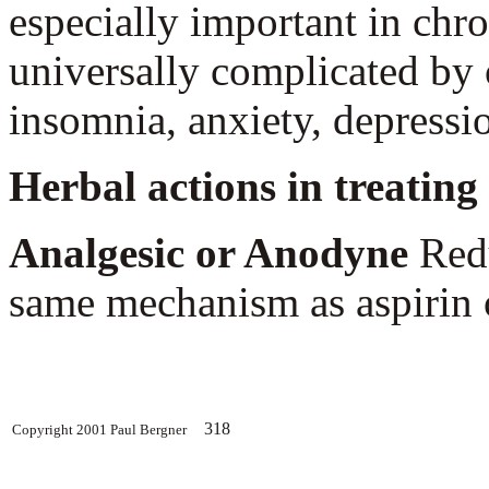
especially important in chro
universally complicated by 
insomnia, anxiety, depression
Herbal actions in treating 
Analgesic or Anodyne
Redu
same mechanism as aspirin o
318
Copyright 2001 Paul Bergner