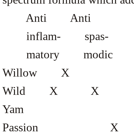
Anti Anti
inflam- spas-
matory modic seda
Willow 
Wild X
Yam
Passion X