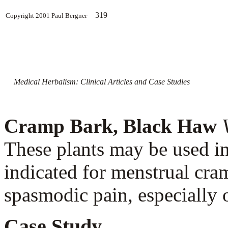
319
Copyright 2001 Paul Bergner
Medical Herbalism: Clinical Articles and Case Studies
Cramp Bark, Black Haw
These plants may be used i
indicated for menstrual cram
spasmodic pain, especially 
Case Study