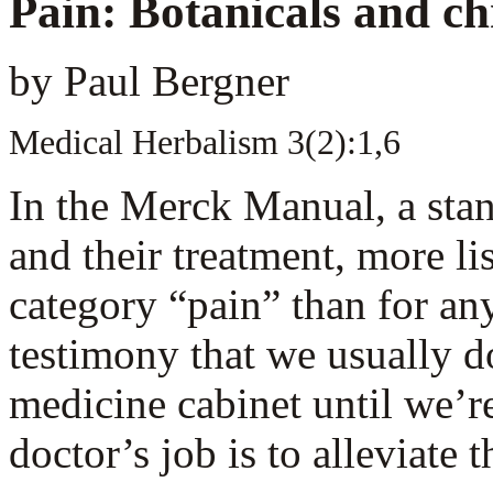
P
ain: Botanicals and ch
by Paul Bergner
Medical Herbalism 3(2):1,6
In the Merck Manual, a stan
and their treatment, more li
category “pain” than for an
testimony that we usually do
medicine cabinet until we’re
doctor’s job is to alleviate t