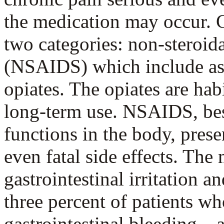
the medication may occur. C
two categories: non-steroid
(NSAIDS) which include aspi
opiates. The opiates are hab
long-term use. NSAIDS, be
functions in the body, presen
even fatal side effects. Th
gastrointestinal irritation 
three percent of patients 
gastrointestinal bleeding—a